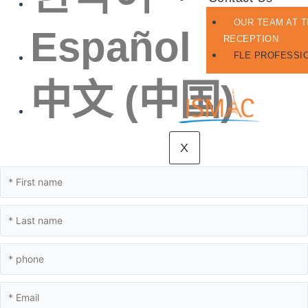
OUR TEAM AT 
Español
RECEPTION
FLE PROFESSI
中文 (中国)
X