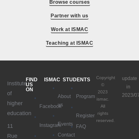
Browse courses
Partner with us
Work at ISMAC
Teaching at ISMAC
Copyright
update
FIND
ISMAC
STUDENTS
Institute
US
©
in
ON
2023
of
2023/0
About
Program
ismac.
higher
us
Facebook
All
education
rights
Register
reserved.
Events
Instagram
11
FAQ
Contact
Rue