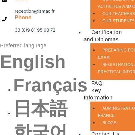
ACTIVITIES AND 
reception@ismac.fr
OUR TEACHER
Phone
OUR STUDENTS
33 (0)9 81 95 93 72
Certification
and Diplomas
Preferred language
PREPARING FO
English
EXAM
REGISTRATION
PRACTICAL INFO
Français
FAQ
Key
Information
日本語
ADMINISTRATIO
FRANCE
BLOGS
한국어
Contact Us