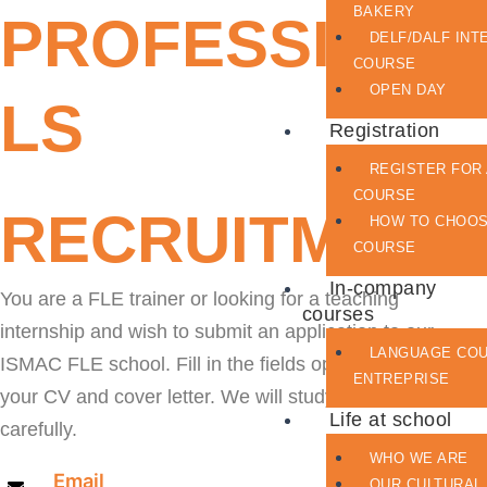
BAKERY
PROFESSIONA
DELF/DALF INT
COURSE
OPEN DAY
LS
Registration
REGISTER FOR
COURSE
RECRUITMENT
HOW TO CHOO
COURSE
In-company
You are a FLE trainer or looking for a teaching
courses
internship and wish to submit an application to our
LANGUAGE CO
ISMAC FLE school. Fill in the fields opposite and upload
ENTREPRISE
your CV and cover letter. We will study your request
Life at school
carefully.
WHO WE ARE
Email
OUR CULTURAL