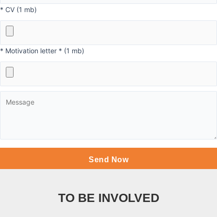
* CV (1 mb)
* Motivation letter * (1 mb)
TO BE INVOLVED