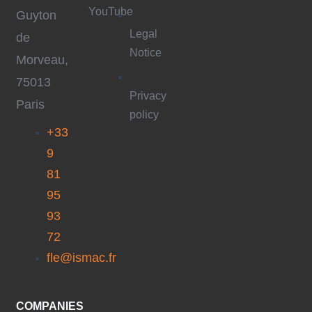
YouTube
Guyton
Legal
de
Notice
Morveau,
75013
Privacy
Paris
policy
+33
9
81
95
93
72
fle@ismac.fr
COMPANIES