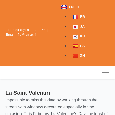
Skip
EN
to
content
FR
JA
TEL：
33 (0)9 81 95 93 72
|
Email：
fle@ismac.fr
KR
ES
ZH
La Saint Valentin
Impossible to miss this date by walking through the
streets with windows decorated especially for the
occasion. This February 14, Valentine’s Day, the feast of