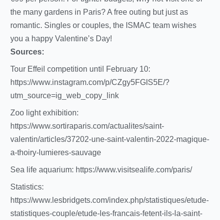
the many gardens in Paris? A free outing but just as
romantic. Singles or couples, the ISMAC team wishes
you a happy Valentine’s Day!
Sources:
Tour Effeil competition until February 10:
https://www.instagram.com/p/CZgy5FGIS5E/?
utm_source=ig_web_copy_link
Zoo light exhibition:
https://www.sortiraparis.com/actualites/saint-
valentin/articles/37202-une-saint-valentin-2022-magique-
a-thoiry-lumieres-sauvage
Sea life aquarium: https://www.visitsealife.com/paris/
Statistics:
https://www.lesbridgets.com/index.php/statistiques/etude-
statistiques-couple/etude-les-francais-fetent-ils-la-saint-