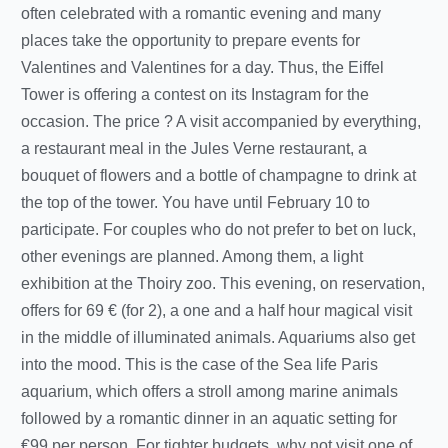
often celebrated with a romantic evening and many
places take the opportunity to prepare events for
Valentines and Valentines for a day. Thus, the Eiffel
Tower is offering a contest on its Instagram for the
occasion. The price ? A visit accompanied by everything,
a restaurant meal in the Jules Verne restaurant, a
bouquet of flowers and a bottle of champagne to drink at
the top of the tower. You have until February 10 to
participate. For couples who do not prefer to bet on luck,
other evenings are planned. Among them, a light
exhibition at the Thoiry zoo. This evening, on reservation,
offers for 69 € (for 2), a one and a half hour magical visit
in the middle of illuminated animals. Aquariums also get
into the mood. This is the case of the Sea life Paris
aquarium, which offers a stroll among marine animals
followed by a romantic dinner in an aquatic setting for
€99 per person. For tighter budgets, why not visit one of