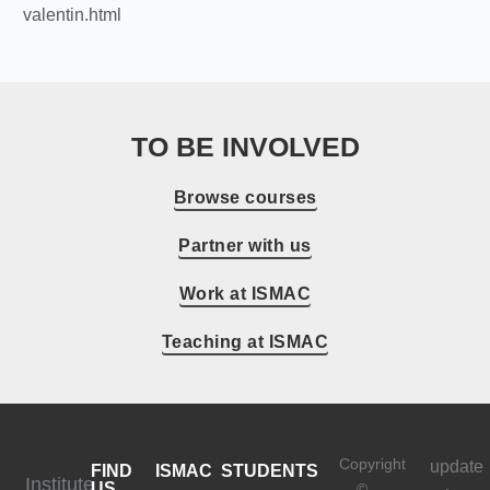
valentin.html
TO BE INVOLVED
Browse courses
Partner with us
Work at ISMAC
Teaching at ISMAC
Copyright
update
FIND
ISMAC
STUDENTS
Institute
US
©