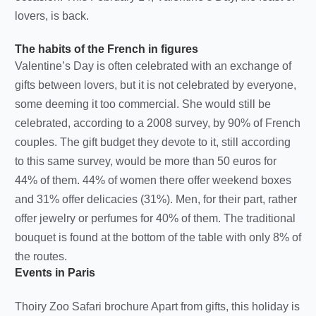
lovers, is back.
The habits of the French in figures
Valentine’s Day is often celebrated with an exchange of
gifts between lovers, but it is not celebrated by everyone,
some deeming it too commercial. She would still be
celebrated, according to a 2008 survey, by 90% of French
couples. The gift budget they devote to it, still according
to this same survey, would be more than 50 euros for
44% of them. 44% of women there offer weekend boxes
and 31% offer delicacies (31%). Men, for their part, rather
offer jewelry or perfumes for 40% of them. The traditional
bouquet is found at the bottom of the table with only 8% of
the routes.
Events in Paris
Thoiry Zoo Safari brochure Apart from gifts, this holiday is