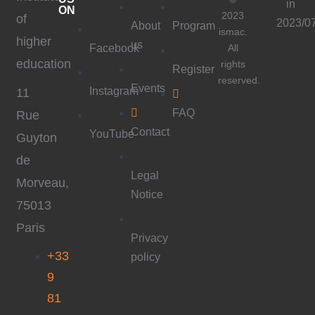
in
ON
2023
of
2023/0
About
Program
ismac.
higher
us
Facebook
All
education
rights
Register
reserved.
Events
Instagram
11
FAQ
Rue
Contact
YouTube
Guyton
de
Legal
Morveau,
Notice
75013
Paris
Privacy
+33
policy
9
81